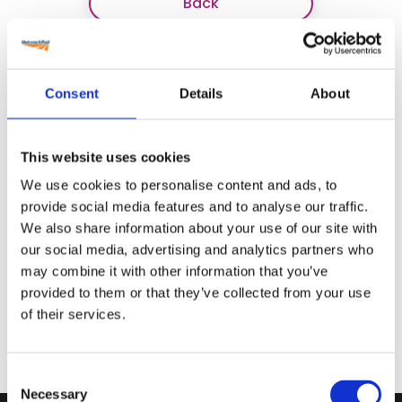
Back
Consent
Details
About
This website uses cookies
We use cookies to personalise content and ads, to
provide social media features and to analyse our traffic.
We also share information about your use of our site with
our social media, advertising and analytics partners who
may combine it with other information that you’ve
provided to them or that they’ve collected from your use
of their services.
Consent
Necessary
Selection