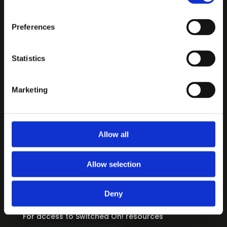
Preferences
Statistics
CONTENT
3-6 Travels with Suzi
Marketing
7-11 For Every Journey
12-16 Living Switched On
Allow all
INFORMATION
About
Allow selection
Privacy Policy
Terms & Conditions
Deny
REGISTER / LOGIN
For access to Switched On! resources