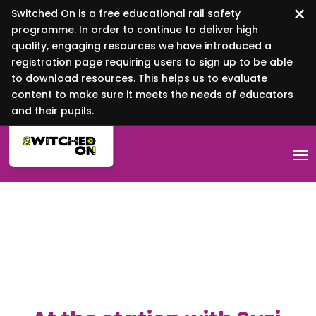
×
Switched On is a free educational rail safety
programme. In order to continue to deliver high
quality, engaging resources we have introduced a
registration page requiring users to sign up to be able
to download resources. This helps us to evaluate
content to make sure it meets the needs of educators
and their pupils.