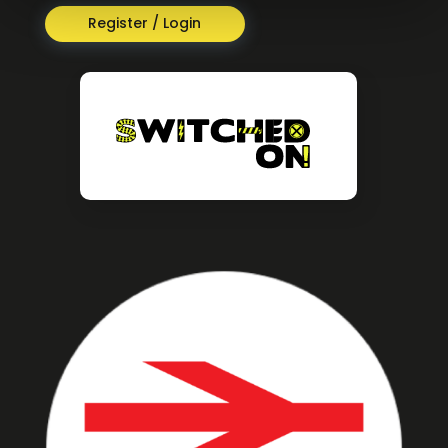
Register / Login