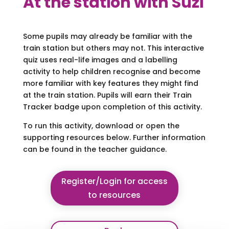
At the station with Suzi
Some pupils may already be familiar with the
train station but others may not. This interactive
quiz uses real-life images and a labelling
activity to help children recognise and become
more familiar with key features they might find
at the train station. Pupils will earn their Train
Tracker badge upon completion of this activity.
To run this activity, download or open the
supporting resources below. Further information
can be found in the teacher guidance.
Register/Login for access
to resources