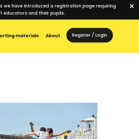
×
es we have introduced a registration page requiring
f educators and their pupils.
Register / Login
orting materials
About