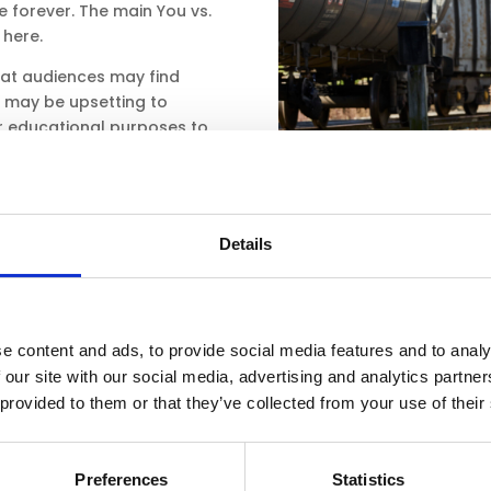
fe forever. The main You vs.
here.
hat audiences may find
hat may be upsetting to
r educational purposes to
ource as an extension
 found in the teacher
Details
ces
e content and ads, to provide social media features and to analy
 our site with our social media, advertising and analytics partn
 provided to them or that they’ve collected from your use of their
Preferences
Statistics