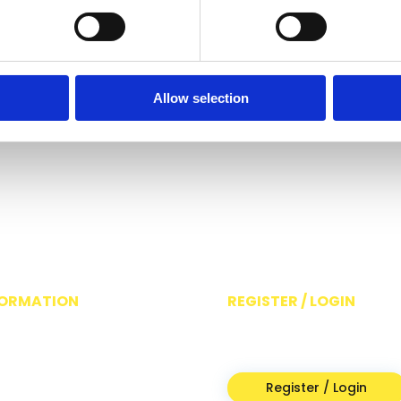
Allow selection
FORMATION
REGISTER / LOGIN
ut
For access to Switched On
acy Policy
resources
ms & Conditions
Register / Login