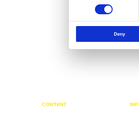
Deny
CONTENT
IN
3-6 Travels with Suzi
Abo
7-11 For Every Journey
Priv
12-16 Living Switched On
Ter