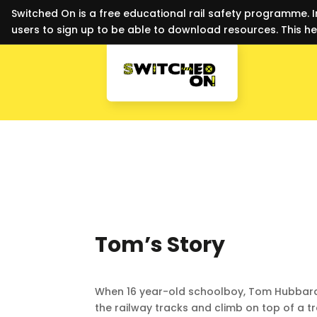
Switched On is a free educational rail safety programme. I
users to sign up to be able to download resources. This he
Tom’s Story
When 16 year-old schoolboy, Tom Hubbard
the railway tracks and climb on top of a tr