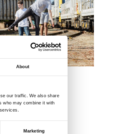
About
se our traffic. We also share
ers who may combine it with
 services.
Marketing