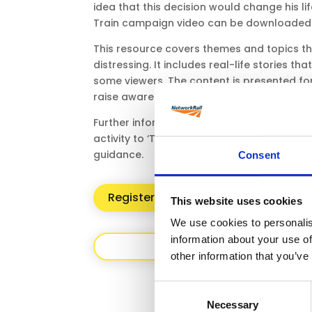
idea that this decision would change his li
Train campaign video can be downloaded 
This resource covers themes and topics t
distressing. It includes real-life stories t
some viewers. The content is presented fo
raise awareness.
Further information on how to use this res
activity to ‘Tegan’s Story’ resource can be
guidance.
Consent
Register/Login for access to resour
This website uses cookies
We use cookies to personalis
information about your use of
Back
other information that you’ve
Consent
Necessary
Selection