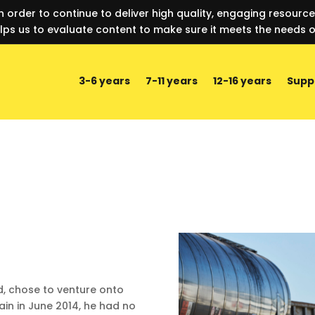
n order to continue to deliver high quality, engaging resourc
lps us to evaluate content to make sure it meets the needs o
3-6 years
7-11 years
12-16 years
Supp
, chose to venture onto
ain in June 2014, he had no