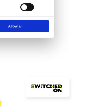
Allow all
!