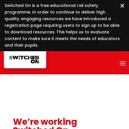
×
Switched On is a free educational rail safety
programme. In order to continue to deliver high
quality, engaging resources we have introduced a
registration page requiring users to sign up to be able
to download resources. This helps us to evaluate
content to make sure it meets the needs of educators
and their pupils.
We’re working