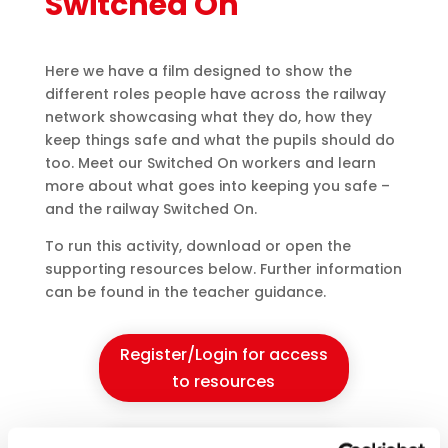
Switched On
Here we have a film designed to show the
different roles people have across the railway
network showcasing what they do, how they
keep things safe and what the pupils should do
too. Meet our Switched On workers and learn
more about what goes into keeping you safe –
and the railway Switched On.
To run this activity, download or open the
supporting resources below. Further information
can be found in the teacher guidance.
Register/Login for access
to resources