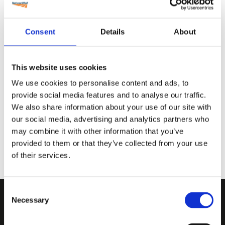
Back
Consent
Details
About
This website uses cookies
We use cookies to personalise content and ads, to
provide social media features and to analyse our traffic.
We also share information about your use of our site with
our social media, advertising and analytics partners who
may combine it with other information that you’ve
provided to them or that they’ve collected from your use
of their services.
Consent
Necessary
Selection