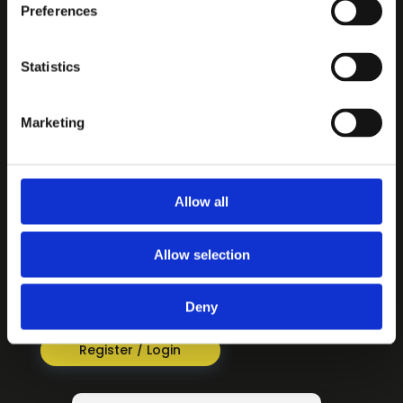
Preferences
CONTENT
Statistics
3-6 Travels with Suzi
7-11 For Every Journey
Marketing
12-16 Living Switched On
INFORMATION
About
Allow all
Privacy Policy
Terms & Conditions
Allow selection
REGISTER / LOGIN
Deny
For access to Switched On! resources
Register / Login