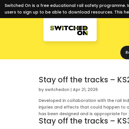
Switched On is a free educational rail safety programme. I
users to sign up to be able to download resources. This he
R
Stay off the tracks – KS
by
switchedon
|
Apr 21, 2026
Developed in collaboration with the rail in
injuries and effects that could happen to a
has been designed and is appropriate for t
Stay off the tracks – KS