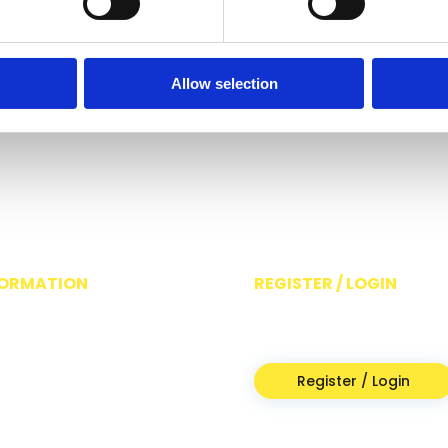
sizes and with different safety measures that we all need to 
gned to get students clued up on how to stay safe at this
o run this...
Allow selection
FORMATION
REGISTER / LOGIN
ut
For access to Switched On
acy Policy
resources
ms & Conditions
Register / Login