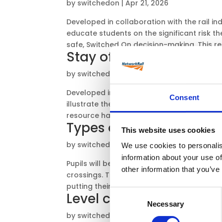
by
switchedon
|
Apr 21, 2026
Developed in collaboration with the rail in
educate students on the significant risk
safe, Switched On decision-making. This re
Stay off the tracks – KS
by
switchedon
|
Apr 21, 2026
Developed in collaboration with the rail in
Consent
illustrate the life-changing consequences 
resource has been designed and is appropri
Types of level crossings
This website uses cookies
by
switchedon
|
Mar 12, 2026
We use cookies to personalis
information about your use of
Pupils will be introduced to the two main t
other information that you’ve
crossings. They’ll explore the key safety 
putting their Switched On skills...
Consent
Level crossings 1-0-1 r
Necessary
Selection
by
switchedon
|
Feb 18, 2026