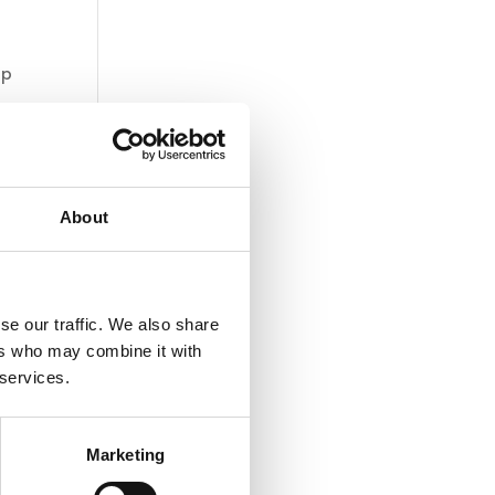
op
About
se our traffic. We also share
ers who may combine it with
 services.
Marketing