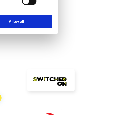
be
Allow all
!