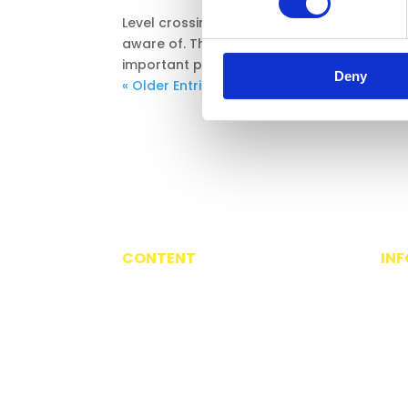
Level crossings come in different shapes, 
aware of. This interactive resource is desi
important part of the railway environment. T
Deny
« Older Entries
CONTENT
IN
3-6 Travels with Suzi
Abo
7-11 For Every Journey
Priv
12-16 Living Switched On
Ter