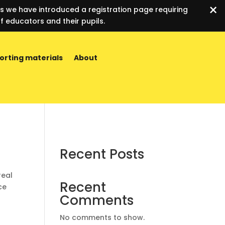
×
es we have introduced a registration page requiring
f educators and their pupils.
orting materials
About
Recent Posts
real
Recent
ce
Comments
No comments to show.