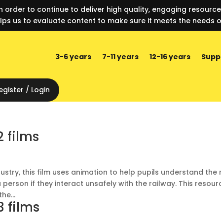
n order to continue to deliver high quality, engaging resourc
lps us to evaluate content to make sure it meets the needs o
3-6 years
7-11 years
12-16 years
Supp
egister / Login
2 films
dustry, this film uses animation to help pupils understand the 
 person if they interact unsafely with the railway. This resour
he...
3 films