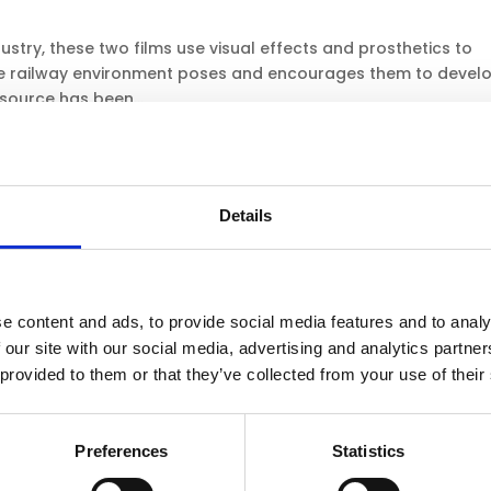
dustry, these two films use visual effects and prosthetics to
 the railway environment poses and encourages them to devel
source has been...
4 films
dustry, these two films use visual effects and prosthetics to
Details
of interacting improperly with the railway environment. This
ate for the KS4...
e content and ads, to provide social media features and to analy
 our site with our social media, advertising and analytics partn
ypes of level crossings: ‘protected’ and ‘unprotected’ level
 provided to them or that they’ve collected from your use of their
measures and signage around these level crossings, before
esource
Preferences
Statistics